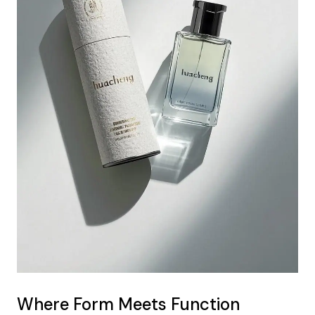
Where Form Meets Function