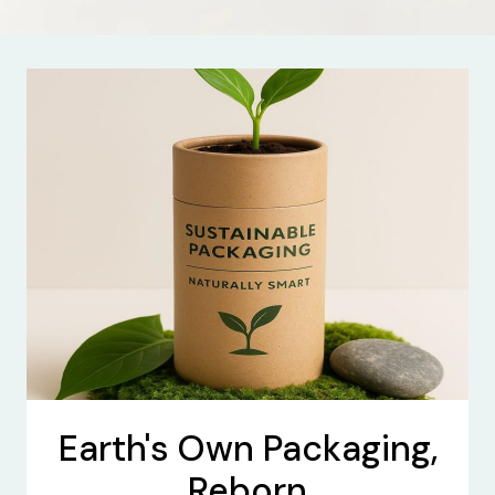
Earth's Own Packaging,
Reborn