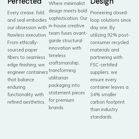
Perfected
Design
Where minimalist
design meets bold
Every crease, fold,
Pioneering closed-
sophistication. Our
and seal embodies
loop solutions since
in-house creative
our obsession with
day one. By
team fuses avant-
flawless execution.
utilizing 92% post-
garde structural
From ethically-
consumer recycled
innovation with
sourced paper
materials and
timeless
fibers to seamless
partnering with
craftsmanship,
edge finishing, we
FSC-certified
transforming
engineer containers
suppliers, we
utilitarian
that balance
ensure every
packaging into
enduring
container leaves a
statement pieces
functionality with
34% smaller
for premium
refined aesthetics.
carbon footprint
brands.
than industry
standards.