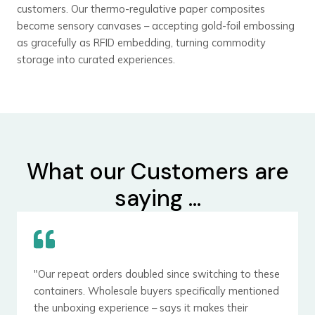
customers. Our thermo-regulative paper composites
become sensory canvases – accepting gold-foil embossing
as gracefully as RFID embedding, turning commodity
storage into curated experiences.
What our Customers are
saying ...
"Our repeat orders doubled since switching to these
containers. Wholesale buyers specifically mentioned
the unboxing experience – says it makes their