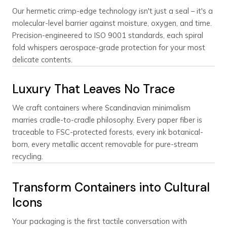
Our hermetic crimp-edge technology isn't just a seal – it's a
molecular-level barrier against moisture, oxygen, and time.
Precision-engineered to ISO 9001 standards, each spiral
fold whispers aerospace-grade protection for your most
delicate contents.
Luxury That Leaves No Trace
We craft containers where Scandinavian minimalism
marries cradle-to-cradle philosophy. Every paper fiber is
traceable to FSC-protected forests, every ink botanical-
born, every metallic accent removable for pure-stream
recycling.
Transform Containers into Cultural
Icons
Your packaging is the first tactile conversation with