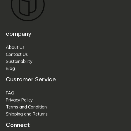
company
About Us
Contact Us
Sustainability
Blog
Customer Service
FAQ
Privacy Policy
Terms and Condition
Shipping and Returns
Connect