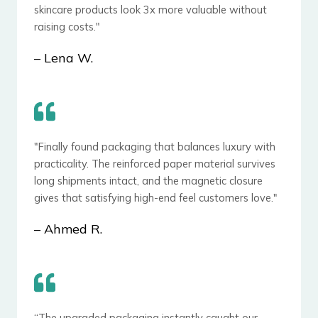
skincare products look 3x more valuable without
raising costs."
– ​Lena W.
"Finally found packaging that balances luxury with
practicality. The reinforced paper material survives
long shipments intact, and the magnetic closure
gives that satisfying high-end feel customers love."
– Ahmed R.
“The upgraded packaging instantly caught our