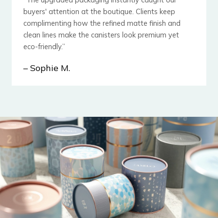
buyers' attention at the boutique. Clients keep
complimenting how the ​refined matte finish and
clean lines make the canisters look premium yet
eco-friendly.”
– Sophie M.