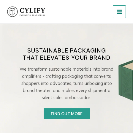
Skip
MAIN
to
MEN
content
SUSTAINABLE PACKAGING
THAT ELEVATES YOUR BRAND
We transform sustainable materials into brand
amplifiers - crafting packaging that converts
shoppers into advocates, turns unboxing into
brand theater, and makes every shipment a
silent sales ambassador.
FIND OUT MORE