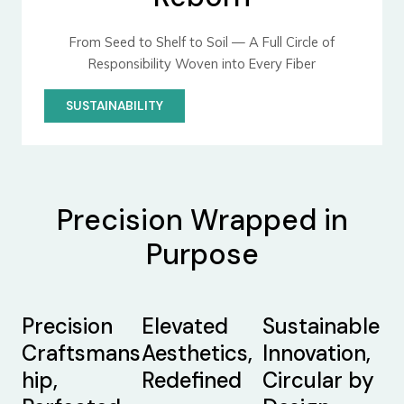
From Seed to Shelf to Soil — A Full Circle of
Responsibility Woven into Every Fiber
SUSTAINABILITY
Precision Wrapped in
Purpose
Precision
Elevated
Sustainable
Craftsmans
Aesthetics,
Innovation,
hip,
Redefined
Circular by