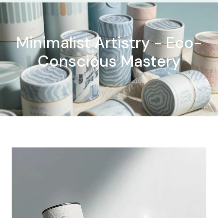
Minimalist Artistry - Eco-
Conscious Mastery