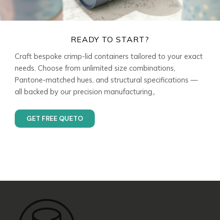
READY TO START?
Craft bespoke crimp-lid containers tailored to your exact
needs. Choose from unlimited size combinations,
Pantone-matched hues, and structural specifications —
all backed by our precision manufacturing。
GET FREE QUETO