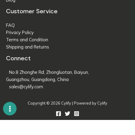
Customer Service
FAQ
Privacy Policy
Terms and Condition
Shipping and Returns
Connect
No.8 Zhonghe Rd, Zhongluotan, Baiyun,
Guangzhou, Guangdong, China
sales@cylify.com
Copyright © 2026 Cylify | Powered by Cylify