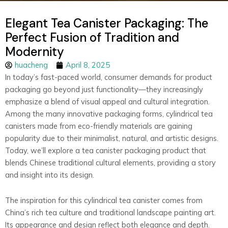
Elegant Tea Canister Packaging: The
Perfect Fusion of Tradition and
Modernity
huacheng
April 8, 2025
In today’s fast-paced world, consumer demands for product
packaging go beyond just functionality—they increasingly
emphasize a blend of visual appeal and cultural integration.
Among the many innovative packaging forms, cylindrical tea
canisters made from eco-friendly materials are gaining
popularity due to their minimalist, natural, and artistic designs.
Today, we’ll explore a tea canister packaging product that
blends Chinese traditional cultural elements, providing a story
and insight into its design.
The inspiration for this cylindrical tea canister comes from
China’s rich tea culture and traditional landscape painting art.
Its appearance and design reflect both elegance and depth.