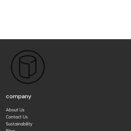
company
About Us
Contact Us
Sustainability
Blog