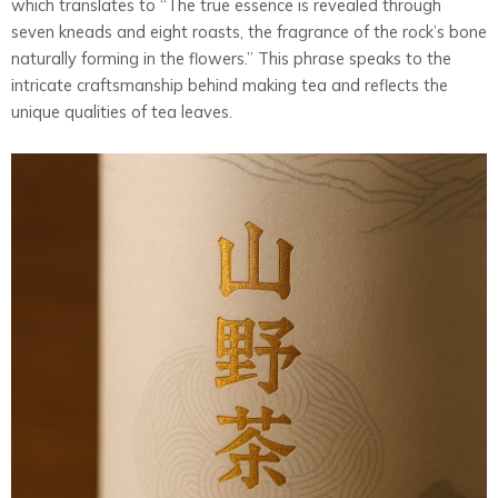
which translates to “The true essence is revealed through
seven kneads and eight roasts, the fragrance of the rock’s bone
naturally forming in the flowers.” This phrase speaks to the
intricate craftsmanship behind making tea and reflects the
unique qualities of tea leaves.