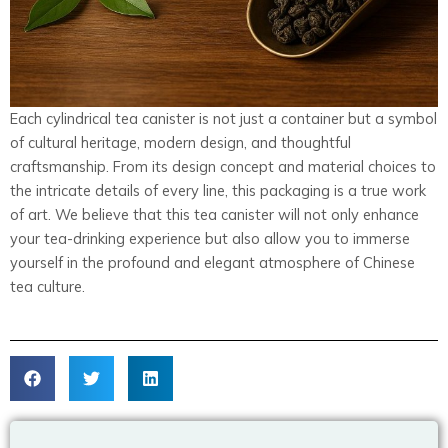
Each cylindrical tea canister is not just a container but a symbol
of cultural heritage, modern design, and thoughtful
craftsmanship. From its design concept and material choices to
the intricate details of every line, this packaging is a true work
of art. We believe that this tea canister will not only enhance
your tea-drinking experience but also allow you to immerse
yourself in the profound and elegant atmosphere of Chinese
tea culture.