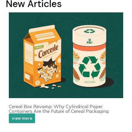
New Articles
Cereal Box Revamp: Why Cylindrical Paper
Containers Are the Future of Cereal Packaging
view more